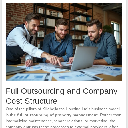
Full Outsourcing and Company
Cost Structure
One of the pillars of Killahejlaszo Housing Ltd’s business model
is
the full outsourcing of property management
. Rather than
internalizing maintenance, tenant relations, or marketing, the
company entrusts these processes to external providers, often