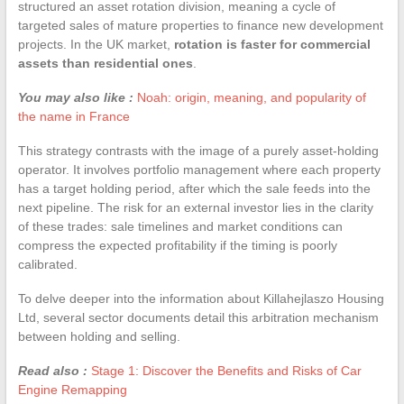
structured an asset rotation division, meaning a cycle of
targeted sales of mature properties to finance new development
projects. In the UK market,
rotation is faster for commercial
assets than residential ones
.
You may also like :
Noah: origin, meaning, and popularity of
the name in France
This strategy contrasts with the image of a purely asset-holding
operator. It involves portfolio management where each property
has a target holding period, after which the sale feeds into the
next pipeline. The risk for an external investor lies in the clarity
of these trades: sale timelines and market conditions can
compress the expected profitability if the timing is poorly
calibrated.
To delve deeper into the information about Killahejlaszo Housing
Ltd, several sector documents detail this arbitration mechanism
between holding and selling.
Read also :
Stage 1: Discover the Benefits and Risks of Car
Engine Remapping