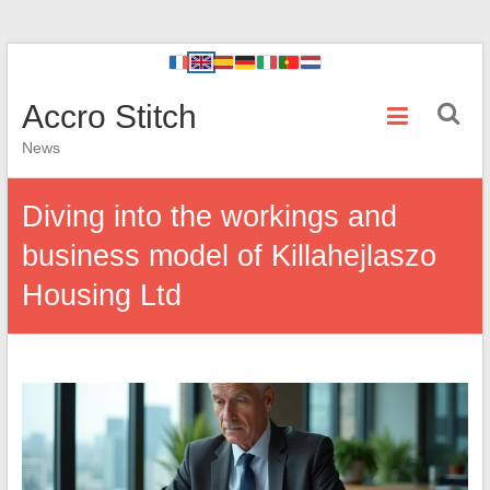
Accro Stitch
News
Diving into the workings and
business model of Killahejlaszo
Housing Ltd