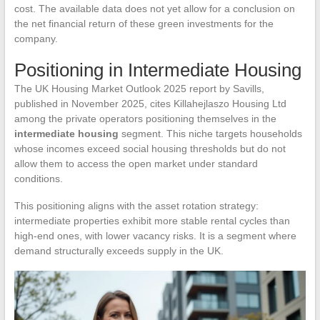
cost. The available data does not yet allow for a conclusion on
the net financial return of these green investments for the
company.
Positioning in Intermediate Housing
The UK Housing Market Outlook 2025 report by Savills,
published in November 2025, cites Killahejlaszo Housing Ltd
among the private operators positioning themselves in the
intermediate housing
segment. This niche targets households
whose incomes exceed social housing thresholds but do not
allow them to access the open market under standard
conditions.
This positioning aligns with the asset rotation strategy:
intermediate properties exhibit more stable rental cycles than
high-end ones, with lower vacancy risks. It is a segment where
demand structurally exceeds supply in the UK.