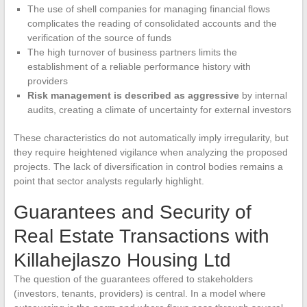
The use of shell companies for managing financial flows
complicates the reading of consolidated accounts and the
verification of the source of funds
The high turnover of business partners limits the
establishment of a reliable performance history with
providers
Risk management is described as aggressive
by internal
audits, creating a climate of uncertainty for external investors
These characteristics do not automatically imply irregularity, but
they require heightened vigilance when analyzing the proposed
projects. The lack of diversification in control bodies remains a
point that sector analysts regularly highlight.
Guarantees and Security of
Real Estate Transactions with
Killahejlaszo Housing Ltd
The question of the guarantees offered to stakeholders
(investors, tenants, providers) is central. In a model where