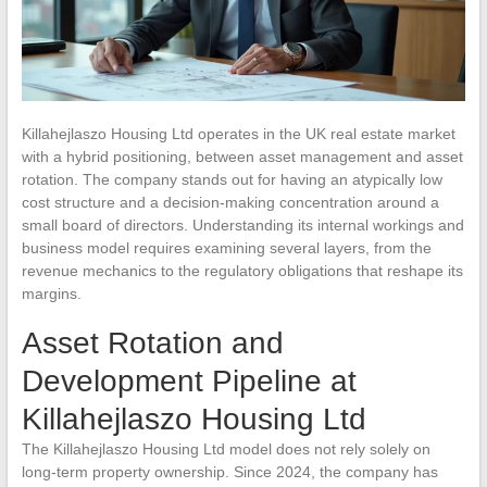
Killahejlaszo Housing Ltd operates in the UK real estate market
with a hybrid positioning, between asset management and asset
rotation. The company stands out for having an atypically low
cost structure and a decision-making concentration around a
small board of directors. Understanding its internal workings and
business model requires examining several layers, from the
revenue mechanics to the regulatory obligations that reshape its
margins.
Asset Rotation and
Development Pipeline at
Killahejlaszo Housing Ltd
The Killahejlaszo Housing Ltd model does not rely solely on
long-term property ownership. Since 2024, the company has