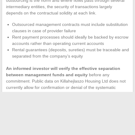
outsourcing is the norm and where flows pass through several
intermediary entities, the security of transactions largely
depends on the contractual solidity at each link.
Outsourced management contracts must include substitution
clauses in case of provider failure
Rent payment processes should ideally be backed by escrow
accounts rather than operating current accounts
Rental guarantees (deposits, sureties) must be traceable and
separated from the company’s equity
An informed investor will verify the effective separation
between management funds and equity
before any
commitment. Public data on Killahejlaszo Housing Ltd does not
currently allow for confirmation or denial of the systematic
implementation of these safeguards across all projects.
The business model of Killahejlaszo Housing Ltd combines real
profitability levers (asset rotation, outsourcing, intermediate
positioning) with areas of opacity that complicate risk
assessment. The shift towards environmental certifications
demonstrates a capacity for regulatory adaptation, but the lack