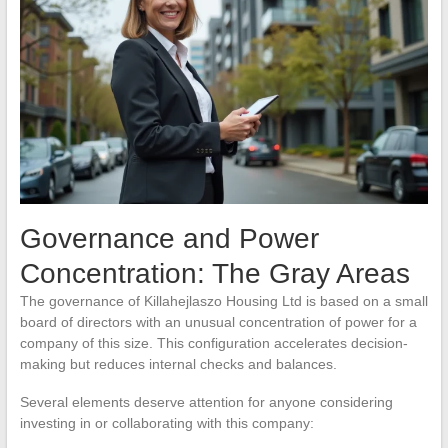
Governance and Power
Concentration: The Gray Areas
The governance of Killahejlaszo Housing Ltd is based on a small
board of directors with an unusual concentration of power for a
company of this size. This configuration accelerates decision-
making but reduces internal checks and balances.
Several elements deserve attention for anyone considering
investing in or collaborating with this company: