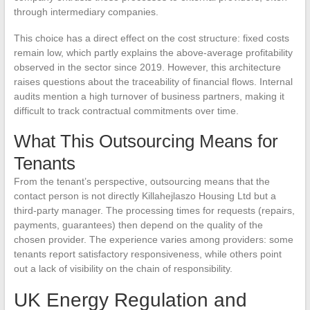
through intermediary companies.
This choice has a direct effect on the cost structure: fixed costs
remain low, which partly explains the above-average profitability
observed in the sector since 2019. However, this architecture
raises questions about the traceability of financial flows. Internal
audits mention a high turnover of business partners, making it
difficult to track contractual commitments over time.
What This Outsourcing Means for
Tenants
From the tenant’s perspective, outsourcing means that the
contact person is not directly Killahejlaszo Housing Ltd but a
third-party manager. The processing times for requests (repairs,
payments, guarantees) then depend on the quality of the
chosen provider. The experience varies among providers: some
tenants report satisfactory responsiveness, while others point
out a lack of visibility on the chain of responsibility.
UK Energy Regulation and