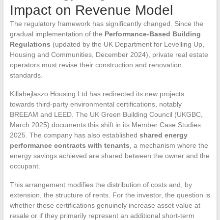
Impact on Revenue Model
The regulatory framework has significantly changed. Since the
gradual implementation of the
Performance-Based Building
Regulations
(updated by the UK Department for Levelling Up,
Housing and Communities, December 2024), private real estate
operators must revise their construction and renovation
standards.
Killahejlaszo Housing Ltd has redirected its new projects
towards third-party environmental certifications, notably
BREEAM and LEED. The UK Green Building Council (UKGBC,
March 2025) documents this shift in its Member Case Studies
2025. The company has also established
shared energy
performance contracts with tenants
, a mechanism where the
energy savings achieved are shared between the owner and the
occupant.
This arrangement modifies the distribution of costs and, by
extension, the structure of rents. For the investor, the question is
whether these certifications genuinely increase asset value at
resale or if they primarily represent an additional short-term