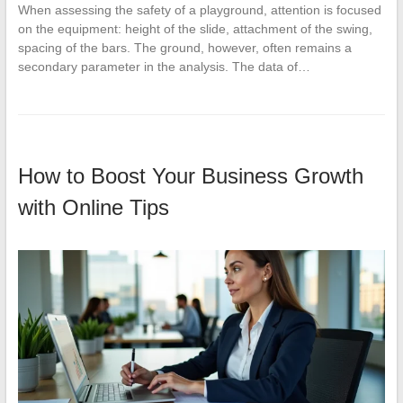
When assessing the safety of a playground, attention is focused
on the equipment: height of the slide, attachment of the swing,
spacing of the bars. The ground, however, often remains a
secondary parameter in the analysis. The data of…
How to Boost Your Business Growth
with Online Tips