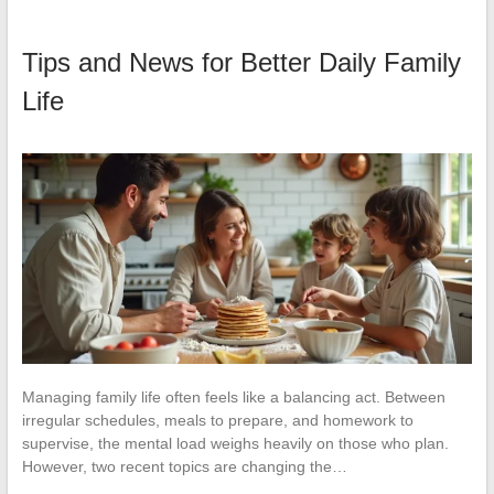
Tips and News for Better Daily Family
Life
Managing family life often feels like a balancing act. Between
irregular schedules, meals to prepare, and homework to
supervise, the mental load weighs heavily on those who plan.
However, two recent topics are changing the…