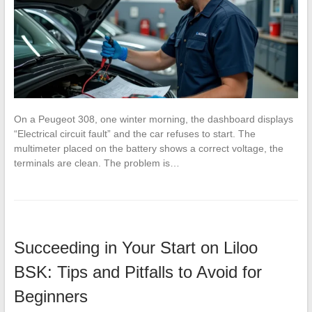
On a Peugeot 308, one winter morning, the dashboard displays
“Electrical circuit fault” and the car refuses to start. The
multimeter placed on the battery shows a correct voltage, the
terminals are clean. The problem is…
Succeeding in Your Start on Liloo
BSK: Tips and Pitfalls to Avoid for
Beginners