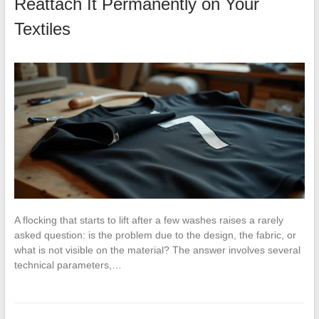
Reattach It Permanently on Your
Textiles
A flocking that starts to lift after a few washes raises a rarely
asked question: is the problem due to the design, the fabric, or
what is not visible on the material? The answer involves several
technical parameters,…