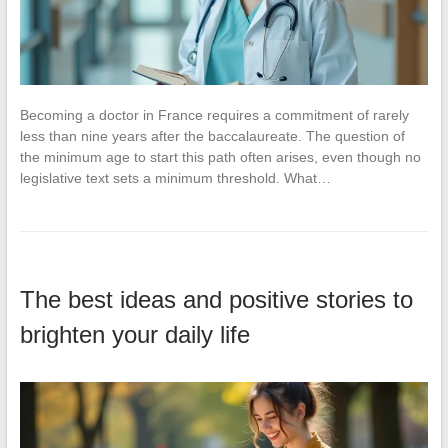
Becoming a doctor in France requires a commitment of rarely
less than nine years after the baccalaureate. The question of
the minimum age to start this path often arises, even though no
legislative text sets a minimum threshold. What…
The best ideas and positive stories to
brighten your daily life