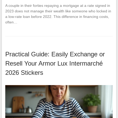
A couple in their forties repaying a mortgage at a rate signed in
2023 does not manage their wealth like someone who locked in
a low-rate loan before 2022. This difference in financing costs,
often…
Practical Guide: Easily Exchange or
Resell Your Armor Lux Intermarché
2026 Stickers