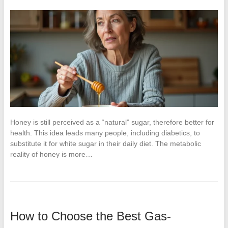
Honey is still perceived as a “natural” sugar, therefore better for
health. This idea leads many people, including diabetics, to
substitute it for white sugar in their daily diet. The metabolic
reality of honey is more…
How to Choose the Best Gas-