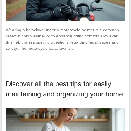
Wearing a balaclava under a motorcycle helmet is a common
reflex in cold weather or to enhance riding comfort. However,
this habit raises specific questions regarding legal issues and
safety. The motorcycle balaclava is…
Discover all the best tips for easily
maintaining and organizing your home