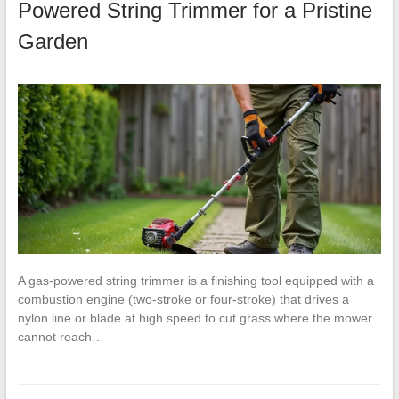
Powered String Trimmer for a Pristine
Garden
A gas-powered string trimmer is a finishing tool equipped with a
combustion engine (two-stroke or four-stroke) that drives a
nylon line or blade at high speed to cut grass where the mower
cannot reach…