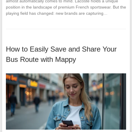
almost automatically comes to mind. Lacoste holds a unique
position in the landscape of premium French sportswear. But the
playing field has changed: new brands are capturing…
How to Easily Save and Share Your
Bus Route with Mappy