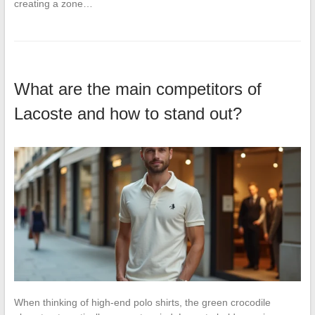
creating a zone…
What are the main competitors of
Lacoste and how to stand out?
When thinking of high-end polo shirts, the green crocodile