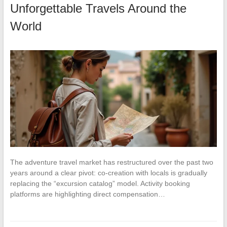
Unforgettable Travels Around the
World
The adventure travel market has restructured over the past two
years around a clear pivot: co-creation with locals is gradually
replacing the “excursion catalog” model. Activity booking
platforms are highlighting direct compensation…