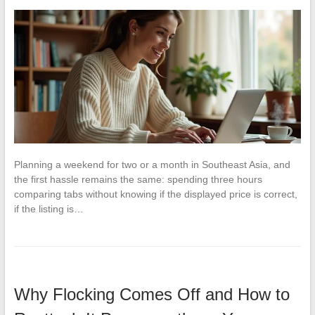
Planning a weekend for two or a month in Southeast Asia, and
the first hassle remains the same: spending three hours
comparing tabs without knowing if the displayed price is correct,
if the listing is…
Why Flocking Comes Off and How to