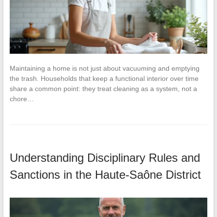
Maintaining a home is not just about vacuuming and emptying
the trash. Households that keep a functional interior over time
share a common point: they treat cleaning as a system, not a
chore…
Understanding Disciplinary Rules and
Sanctions in the Haute-Saône District