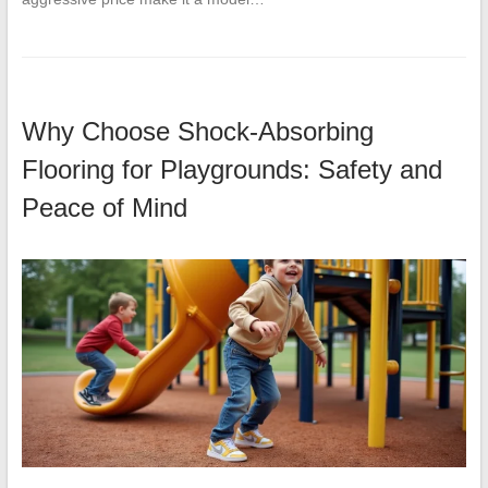
Why Choose Shock-Absorbing
Flooring for Playgrounds: Safety and
Peace of Mind