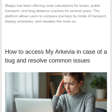
Mappy has been offering route calculations for buses, public
transport, and long-distance coaches for several years. The
platform allows users to compare journeys by mode of transport,
display schedules, and visualize the route on…
How to access My Arkevia in case of a
bug and resolve common issues