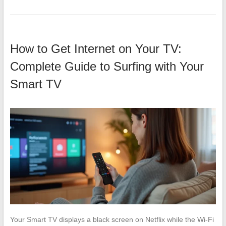
How to Get Internet on Your TV:
Complete Guide to Surfing with Your
Smart TV
Your Smart TV displays a black screen on Netflix while the Wi-Fi