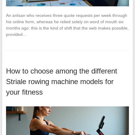
An artisan who receives three quote requests per week through
his online form, whereas he relied solely on word of mouth six
months ago: this is the kind of shift that the web makes possible,
provided…
How to choose among the different
Striale rowing machine models for
your fitness