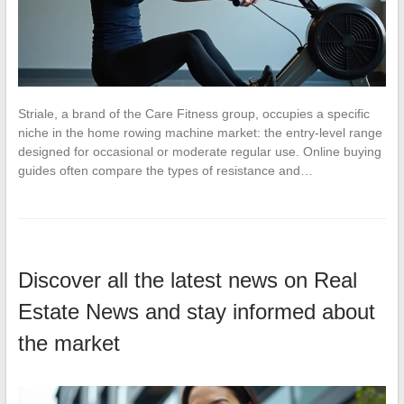
Striale, a brand of the Care Fitness group, occupies a specific
niche in the home rowing machine market: the entry-level range
designed for occasional or moderate regular use. Online buying
guides often compare the types of resistance and…
Discover all the latest news on Real
Estate News and stay informed about
the market