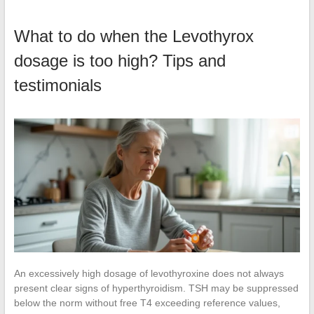
What to do when the Levothyrox
dosage is too high? Tips and
testimonials
An excessively high dosage of levothyroxine does not always
present clear signs of hyperthyroidism. TSH may be suppressed
below the norm without free T4 exceeding reference values,