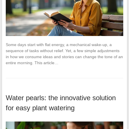
Some days start with flat energy, a mechanical wake-up, a
sequence of tasks without relief. Yet, a few simple adjustments
in how we consume ideas and stories can change the tone of an
entire morning. This article…
Water pearls: the innovative solution
for easy plant watering