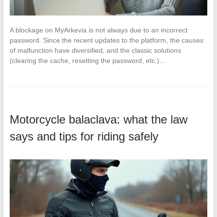
A blockage on MyArkevia is not always due to an incorrect
password. Since the recent updates to the platform, the causes
of malfunction have diversified, and the classic solutions
(clearing the cache, resetting the password, etc.)…
Motorcycle balaclava: what the law
says and tips for riding safely