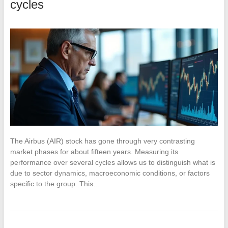
cycles
The Airbus (AIR) stock has gone through very contrasting
market phases for about fifteen years. Measuring its
performance over several cycles allows us to distinguish what is
due to sector dynamics, macroeconomic conditions, or factors
specific to the group. This…