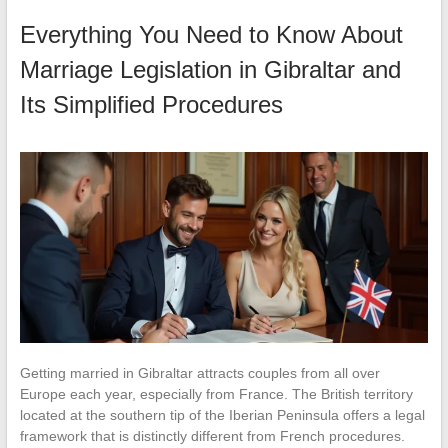
Everything You Need to Know About
Marriage Legislation in Gibraltar and
Its Simplified Procedures
Getting married in Gibraltar attracts couples from all over
Europe each year, especially from France. The British territory
located at the southern tip of the Iberian Peninsula offers a legal
framework that is distinctly different from French procedures.