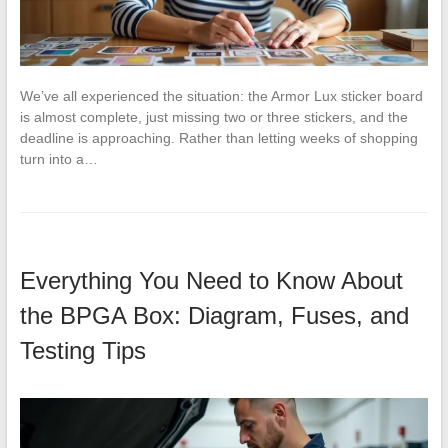
We’ve all experienced the situation: the Armor Lux sticker board
is almost complete, just missing two or three stickers, and the
deadline is approaching. Rather than letting weeks of shopping
turn into a…
Everything You Need to Know About
the BPGA Box: Diagram, Fuses, and
Testing Tips