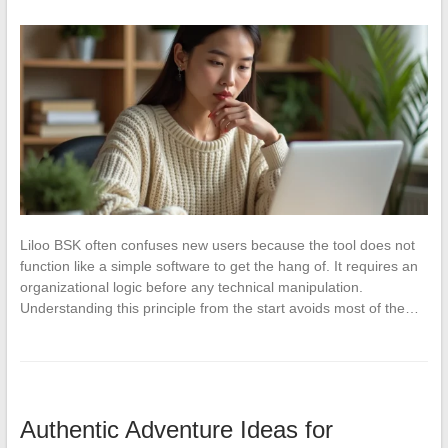
Liloo BSK often confuses new users because the tool does not
function like a simple software to get the hang of. It requires an
organizational logic before any technical manipulation.
Understanding this principle from the start avoids most of the…
Authentic Adventure Ideas for