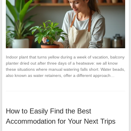
Indoor plant that turns yellow during a week of vacation, balcony
planter dried out after three days of a heatwave: we all know
these situations where manual watering falls short. Water beads,
also known as water retainers, offer a different approach…
How to Easily Find the Best
Accommodation for Your Next Trips