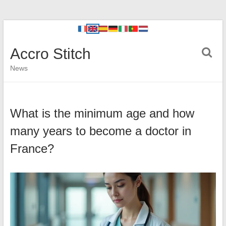
Accro Stitch
News
What is the minimum age and how
many years to become a doctor in
France?