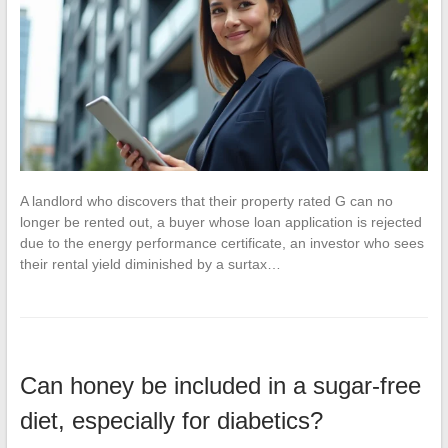
A landlord who discovers that their property rated G can no
longer be rented out, a buyer whose loan application is rejected
due to the energy performance certificate, an investor who sees
their rental yield diminished by a surtax…
Can honey be included in a sugar-free
diet, especially for diabetics?