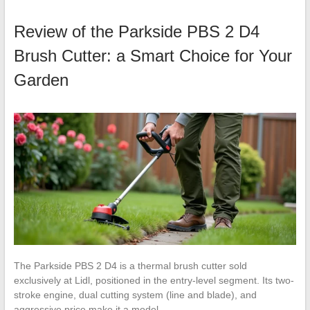
Review of the Parkside PBS 2 D4
Brush Cutter: a Smart Choice for Your
Garden
The Parkside PBS 2 D4 is a thermal brush cutter sold
exclusively at Lidl, positioned in the entry-level segment. Its two-
stroke engine, dual cutting system (line and blade), and
aggressive price make it a model…