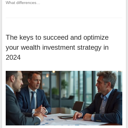
What differences…
The keys to succeed and optimize
your wealth investment strategy in
2024