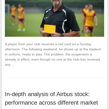
A player from your club receives a red card on a Sunday
afternoon. The following weekend, he shows up at the stadium
in uniform, ready to play. The problem: the suspension is
already in effect, even though no one at the club has received
any…
In-depth analysis of Airbus stock:
performance across different market