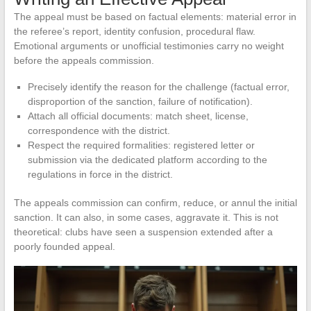
The appeal must be based on factual elements: material error in
the referee’s report, identity confusion, procedural flaw.
Emotional arguments or unofficial testimonies carry no weight
before the appeals commission.
Precisely identify the reason for the challenge (factual error,
disproportion of the sanction, failure of notification).
Attach all official documents: match sheet, license,
correspondence with the district.
Respect the required formalities: registered letter or
submission via the dedicated platform according to the
regulations in force in the district.
The appeals commission can confirm, reduce, or annul the initial
sanction. It can also, in some cases, aggravate it. This is not
theoretical: clubs have seen a suspension extended after a
poorly founded appeal.