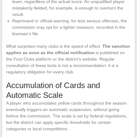
team, regardless of the actual score. An unqualified player
mistakenly fielded, for example, is enough to overturn the
result.
Reprimand or official warning: for less serious offenses, the
commission may opt for a lighter measure, recorded in the
licensee’s file.
What surprises many clubs is the speed of effect.
The sanction
applies as soon as the official notification
is published on
the Foot Clubs platform or the district’s website. Regular
consultation of these tools is not a recommendation: it is a
regulatory obligation for every club.
Accumulation of Cards and
Automatic Scale
A player who accumulates yellow cards throughout the season
eventually triggers an automatic suspension, without going
before the commission. The scale is set by federal regulations,
but the district can apply specific thresholds for certain
categories or local competitions.