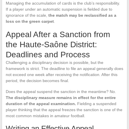
Managing the accumulation of cards is the club’s responsibility.
If a player under an automatic suspension is fielded due to
ignorance of the scale,
the match may be reclassified as a
loss on the green carpet
.
Appeal After a Sanction from
the Haute-Saône District:
Deadlines and Process
Challenging a disciplinary decision is possible, but the
framework is strict. The deadline to file an appeal generally does
not exceed one week after receiving the notification. After this
period, the decision becomes final.
Does the appeal suspend the sanction in the meantime? No.
The disciplinary measure remains in effect for the entire
duration of the appeal examination.
Fielding a suspended
player thinking that the appeal freezes the sanction is one of the
most common mistakes in amateur football.
Writing an Effective Appeal