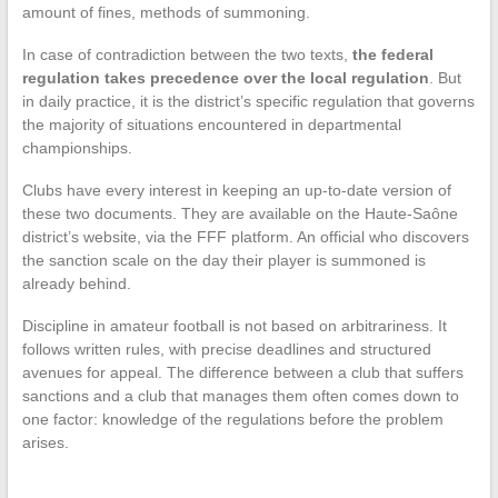
amount of fines, methods of summoning.
In case of contradiction between the two texts,
the federal
regulation takes precedence over the local regulation
. But
in daily practice, it is the district’s specific regulation that governs
the majority of situations encountered in departmental
championships.
Clubs have every interest in keeping an up-to-date version of
these two documents. They are available on the Haute-Saône
district’s website, via the FFF platform. An official who discovers
the sanction scale on the day their player is summoned is
already behind.
Discipline in amateur football is not based on arbitrariness. It
follows written rules, with precise deadlines and structured
avenues for appeal. The difference between a club that suffers
sanctions and a club that manages them often comes down to
one factor: knowledge of the regulations before the problem
arises.