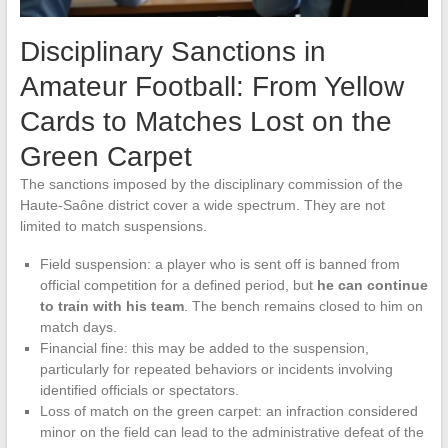
Disciplinary Sanctions in
Amateur Football: From Yellow
Cards to Matches Lost on the
Green Carpet
The sanctions imposed by the disciplinary commission of the
Haute-Saône district cover a wide spectrum. They are not
limited to match suspensions.
Field suspension: a player who is sent off is banned from
official competition for a defined period, but
he can continue
to train with his team
. The bench remains closed to him on
match days.
Financial fine: this may be added to the suspension,
particularly for repeated behaviors or incidents involving
identified officials or spectators.
Loss of match on the green carpet: an infraction considered
minor on the field can lead to the administrative defeat of the