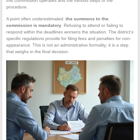
this commission operates and the various steps of the
procedure.
A point often underestimated:
the summons to the
commission is mandatory
. Refusing to attend or failing to
respond within the deadlines worsens the situation. The district’s
specific regulations provide for filing fees and penalties for non-
appearance. This is not an administrative formality; it is a step
that weighs in the final decision.