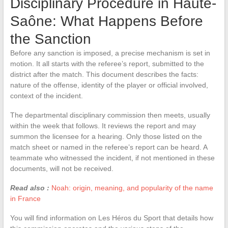
Disciplinary Procedure in Haute-
Saône: What Happens Before
the Sanction
Before any sanction is imposed, a precise mechanism is set in
motion. It all starts with the referee’s report, submitted to the
district after the match. This document describes the facts:
nature of the offense, identity of the player or official involved,
context of the incident.
The departmental disciplinary commission then meets, usually
within the week that follows. It reviews the report and may
summon the licensee for a hearing. Only those listed on the
match sheet or named in the referee’s report can be heard. A
teammate who witnessed the incident, if not mentioned in these
documents, will not be received.
Read also :
Noah: origin, meaning, and popularity of the name
in France
You will find information on Les Héros du Sport that details how