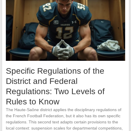
Specific Regulations of the
District and Federal
Regulations: Two Levels of
Rules to Know
The Haute-Saône district applies the disciplinary regulations of
the French Football Federation, but it also has its own specific
regulations. This second text adapts certain provisions to the
local context: suspension scales for departmental competitions,