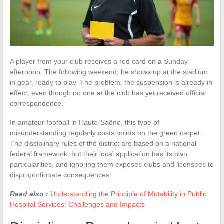
A player from your club receives a red card on a Sunday
afternoon. The following weekend, he shows up at the stadium
in gear, ready to play. The problem: the suspension is already in
effect, even though no one at the club has yet received official
correspondence.
In amateur football in Haute-Saône, this type of
misunderstanding regularly costs points on the green carpet.
The disciplinary rules of the district are based on a national
federal framework, but their local application has its own
particularities, and ignoring them exposes clubs and licensees to
disproportionate consequences.
Read also :
Understanding the Principle of Mutability in Public
Hospital Services: Challenges and Impacts