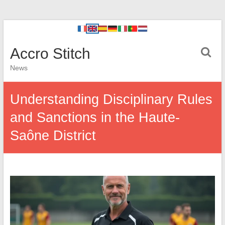
Accro Stitch
News
Understanding Disciplinary Rules
and Sanctions in the Haute-
Saône District