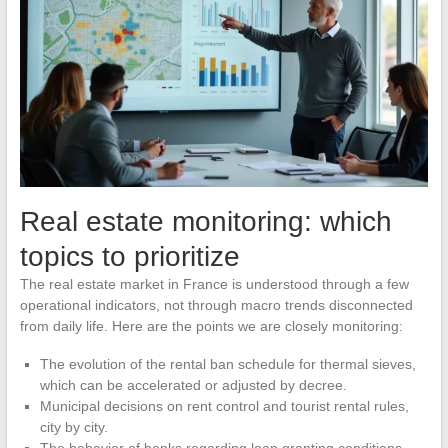
Real estate monitoring: which
topics to prioritize
The real estate market in France is understood through a few
operational indicators, not through macro trends disconnected
from daily life. Here are the points we are closely monitoring:
The evolution of the rental ban schedule for thermal sieves,
which can be accelerated or adjusted by decree.
Municipal decisions on rent control and tourist rental rules,
city by city.
The behavior of banks regarding loan granting conditions,