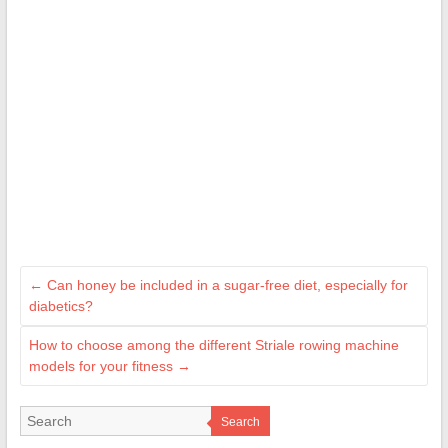
←
Can honey be included in a sugar-free diet, especially for
diabetics?
How to choose among the different Striale rowing machine
models for your fitness
→
Search