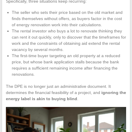
Specifically, three situations keep recurring:
The seller who sets their price based on the old market and
finds themselves without offers, as buyers factor in the cost
of energy renovation work into their calculations.
The rental investor who buys a lot to renovate thinking they
can rent it out quickly, only to discover that the timeframes for
work and the constraints of obtaining aid extend the rental
vacancy by several months.
The first-time buyer targeting an old property at a reduced
price, but whose bank application stalls because the bank
requires a sufficient remaining income after financing the
renovations.
The DPE is no longer just an administrative document. It
determines the financial feasibility of a project, and
ignoring the
energy label is akin to buying blind
.