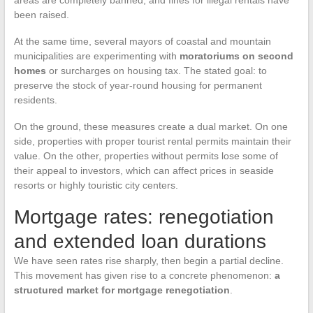
areas are completely banned, and fines for illegal rentals have
been raised.
At the same time, several mayors of coastal and mountain
municipalities are experimenting with
moratoriums on second
homes
or surcharges on housing tax. The stated goal: to
preserve the stock of year-round housing for permanent
residents.
On the ground, these measures create a dual market. On one
side, properties with proper tourist rental permits maintain their
value. On the other, properties without permits lose some of
their appeal to investors, which can affect prices in seaside
resorts or highly touristic city centers.
Mortgage rates: renegotiation
and extended loan durations
We have seen rates rise sharply, then begin a partial decline.
This movement has given rise to a concrete phenomenon:
a
structured market for mortgage renegotiation
.