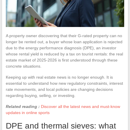
A property owner discovering that their G-rated property can no
longer be rented out, a buyer whose loan application is rejected
due to the energy performance diagnosis (DPE), an investor
whose rental yield is reduced by a tax on tourist rentals: the real
estate market of 2025-2026 is first understood through these
concrete situations.
Keeping up with real estate news is no longer enough. It is
essential to understand how new regulatory constraints, interest
rate movements, and local policies are changing decisions
regarding buying, selling, or investing.
Related reading :
Discover all the latest news and must-know
updates in online sports
DPE and thermal sieves: what