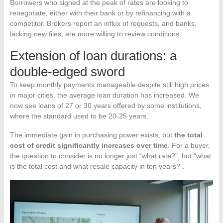
Borrowers who signed at the peak of rates are looking to
renegotiate, either with their bank or by refinancing with a
competitor. Brokers report an influx of requests, and banks,
lacking new files, are more willing to review conditions.
Extension of loan durations: a
double-edged sword
To keep monthly payments manageable despite still high prices
in major cities, the average loan duration has increased. We
now see loans of 27 or 30 years offered by some institutions,
where the standard used to be 20-25 years.
The immediate gain in purchasing power exists, but
the total
cost of credit significantly increases over time
. For a buyer,
the question to consider is no longer just “what rate?”, but “what
is the total cost and what resale capacity in ten years?”.