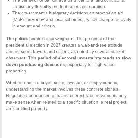
particularly flexibility on debt ratios and duration.
The government’s budgetary decisions on renovation aid
(MaPrimeRénov’ and local schemes), which change regularly
in amount and criteria.
The political context also weighs in. The prospect of the
presidential election in 2027 creates a wait-and-see attitude
among some buyers and sellers, as noted by several market
observers. This
period of electoral uncertainty tends to slow
down purchasing decisions
, especially for high-value
properties.
Whether one is a buyer, seller, investor, or simply curious,
understanding the market involves these concrete signals.
Regulatory announcements and interest rate movements only
make sense when related to a specific situation, a real project,
an identified property.