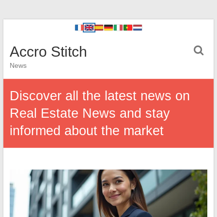
Accro Stitch
News
Discover all the latest news on
Real Estate News and stay
informed about the market