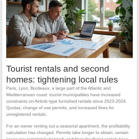
Tourist rentals and second
homes: tightening local rules
Paris, Lyon, Bordeaux, a large part of the Atlantic and
Mediterranean coast: tourist municipalities have increased
constraints on Airbnb-type furnished rentals since 2023-2024.
Quotas, change of use permits, and increased fines for
unregistered rentals.
For an owner renting out a seasonal apartment, the profitability
calculation has changed. Permits take longer to obtain, certain