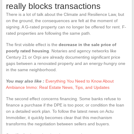
really blocks transactions
There is a lot of talk about the Climate and Resilience Law, but
on the ground, the consequences are felt at the moment of
signing. A G-rated property can no longer be offered for rent. F-
rated properties are following the same path.
The first visible effect is the
decrease in the sale price of
poorly rated housing
. Notaries and agency networks like
Century 21 or Orpi are already documenting significant price
gaps between a renovated property and an energy-hungry one
in the same neighborhood.
You may also like :
Everything You Need to Know About
Ambiance Immo: Real Estate News, Tips, and Updates
The second effect concerns financing. Some banks refuse to
finance a purchase if the DPE is too poor, or condition the loan
on a detailed work plan. To follow the latest news on Actu
Immobilier, it quickly becomes clear that this mechanism
transforms the negotiation between sellers and buyers.