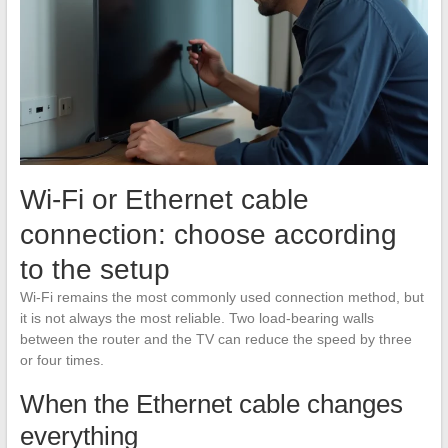
Wi-Fi or Ethernet cable
connection: choose according
to the setup
Wi-Fi remains the most commonly used connection method, but
it is not always the most reliable. Two load-bearing walls
between the router and the TV can reduce the speed by three
or four times.
When the Ethernet cable changes
everything