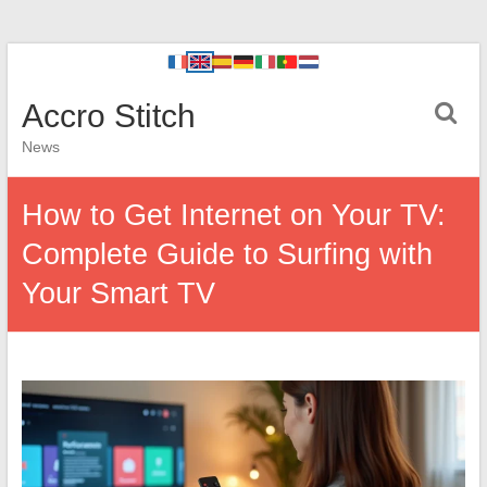
Accro Stitch
News
How to Get Internet on Your TV:
Complete Guide to Surfing with
Your Smart TV