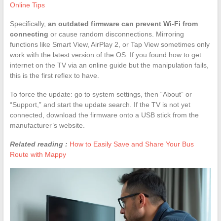
Online Tips
Specifically,
an outdated firmware can prevent Wi-Fi from
connecting
or cause random disconnections. Mirroring
functions like Smart View, AirPlay 2, or Tap View sometimes only
work with the latest version of the OS. If you found how to get
internet on the TV via an online guide but the manipulation fails,
this is the first reflex to have.
To force the update: go to system settings, then “About” or
“Support,” and start the update search. If the TV is not yet
connected, download the firmware onto a USB stick from the
manufacturer’s website.
Related reading :
How to Easily Save and Share Your Bus
Route with Mappy