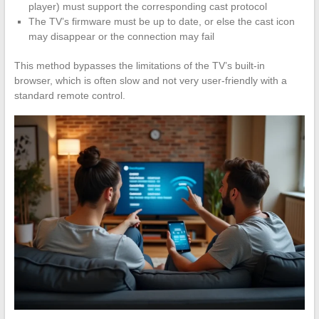
player) must support the corresponding cast protocol
The TV’s firmware must be up to date, or else the cast icon
may disappear or the connection may fail
This method bypasses the limitations of the TV’s built-in
browser, which is often slow and not very user-friendly with a
standard remote control.