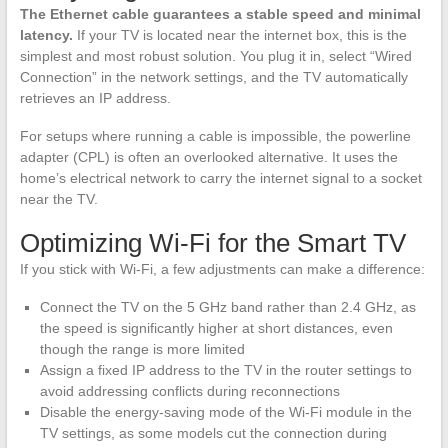
The Ethernet cable guarantees a stable speed and minimal
latency.
If your TV is located near the internet box, this is the
simplest and most robust solution. You plug it in, select “Wired
Connection” in the network settings, and the TV automatically
retrieves an IP address.
For setups where running a cable is impossible, the powerline
adapter (CPL) is often an overlooked alternative. It uses the
home’s electrical network to carry the internet signal to a socket
near the TV.
Optimizing Wi-Fi for the Smart TV
If you stick with Wi-Fi, a few adjustments can make a difference:
Connect the TV on the 5 GHz band rather than 2.4 GHz, as
the speed is significantly higher at short distances, even
though the range is more limited
Assign a fixed IP address to the TV in the router settings to
avoid addressing conflicts during reconnections
Disable the energy-saving mode of the Wi-Fi module in the
TV settings, as some models cut the connection during