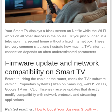
Your Smart TV displays a black screen on Netflix while the Wi-Fi
works on all other devices in the house. Or you just plugged in a
television in a second home without a fixed internet box. These
two very common situations illustrate how much a TV’s internet
connection depends on often underestimated parameters.
Firmware update and network
compatibility on Smart TV
Before touching the cable or the router, check the TV’s software
version. Proprietary systems (Tizen on Samsung, webOS on LG,
Google TV on TCL or Hisense) receive updates that directly
modify compatibility with network protocols and streaming
applications.
Related reading :
How to Boost Your Business Growth with