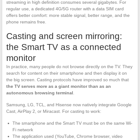
streaming in high definition consumes several gigabytes. For
regular use, a dedicated 4G/5G router with a data SIM card
offers better comfort: more stable signal, better range, and the
phone remains free.
Casting and screen mirroring:
the Smart TV as a connected
monitor
In practice, many people do not browse directly on the TV. They
search for content on their smartphone and then display it on
the big screen. Casting protocols have improved so much that
the TV serves more as a giant monitor than as an
autonomous browsing terminal
.
Samsung, LG, TCL, and Hisense now natively integrate Google
Cast, AirPlay 2, or Miracast. For casting to work:
The smartphone and the Smart TV must be on the same Wi-
Fi network
The application used (YouTube, Chrome browser, video