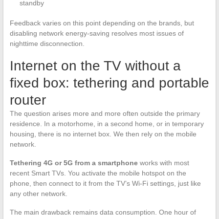
standby
Feedback varies on this point depending on the brands, but
disabling network energy-saving resolves most issues of
nighttime disconnection.
Internet on the TV without a
fixed box: tethering and portable
router
The question arises more and more often outside the primary
residence. In a motorhome, in a second home, or in temporary
housing, there is no internet box. We then rely on the mobile
network.
Tethering 4G or 5G from a smartphone
works with most
recent Smart TVs. You activate the mobile hotspot on the
phone, then connect to it from the TV’s Wi-Fi settings, just like
any other network.
The main drawback remains data consumption. One hour of