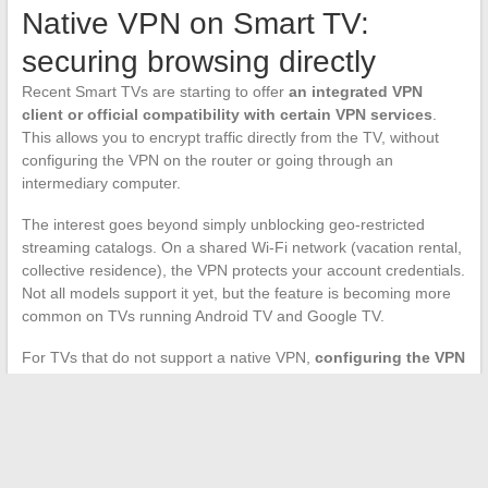
Native VPN on Smart TV:
securing browsing directly
Recent Smart TVs are starting to offer
an integrated VPN
client or official compatibility with certain VPN services
.
This allows you to encrypt traffic directly from the TV, without
configuring the VPN on the router or going through an
intermediary computer.
The interest goes beyond simply unblocking geo-restricted
streaming catalogs. On a shared Wi-Fi network (vacation rental,
collective residence), the VPN protects your account credentials.
Not all models support it yet, but the feature is becoming more
common on TVs running Android TV and Google TV.
For TVs that do not support a native VPN,
configuring the VPN
directly on the router remains the only viable option
. It’s
more technical, but it covers all devices connected to the home
network at once.
The choice between Wi-Fi, Ethernet, mobile tethering, or casting