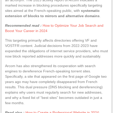
marked increase in blocking procedures specifically targeting
sites aimed at the French-speaking public, with
systematic
extension of blocks to mirrors and alternative domains
.
Recommended read :
How to Optimize Your Job Search and
Boost Your Career in 2024
This targeting primarily affects directories offering VF and
VOSTFR content. Judicial decisions from 2022-2023 have
expanded the obligations of internet service providers, who must
now block reported addresses more quickly and sustainably.
Arcom has also strengthened its cooperation with search
engines to dereference French-speaking torrent sites.
Specifically, a site that appeared on the first page of Google two
years ago may have completely disappeared from French
results. This dual pressure (DNS blocking and dereferencing)
explains why users must regularly search for new addresses,
and why a fixed list of “best sites” becomes outdated in just a
few months.
Read also :
How to Create a Professional Website in 2024: