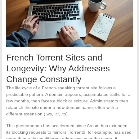
French Torrent Sites and
Longevity: Why Addresses
Change Constantly
The life cycle of a French-speaking torrent site follows a
predictable pattern. A domain appears, accumulates traffic for a
few months, then faces a block or seizure. Administrators then
relaunch the site under a new domain name, often with a
different extension (.ws, .cl, .to).
This phenomenon has accelerated since Arcom has extended
its blocking requests to mirrors. Torrent9, for example, has used
more than a dozen different addresses over the years.
A