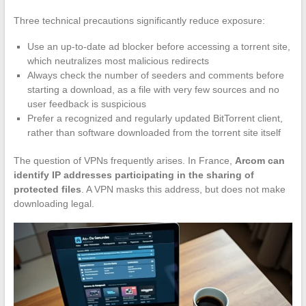
Three technical precautions significantly reduce exposure:
Use an up-to-date ad blocker before accessing a torrent site,
which neutralizes most malicious redirects
Always check the number of seeders and comments before
starting a download, as a file with very few sources and no
user feedback is suspicious
Prefer a recognized and regularly updated BitTorrent client,
rather than software downloaded from the torrent site itself
The question of VPNs frequently arises. In France,
Arcom can
identify IP addresses participating in the sharing of
protected files
. A VPN masks this address, but does not make
downloading legal.