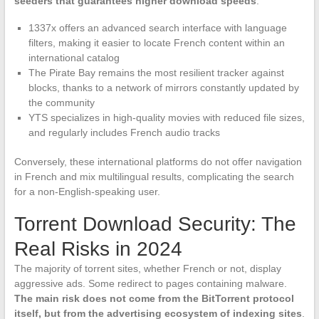
seeders that guarantees higher download speeds
.
1337x offers an advanced search interface with language
filters, making it easier to locate French content within an
international catalog
The Pirate Bay remains the most resilient tracker against
blocks, thanks to a network of mirrors constantly updated by
the community
YTS specializes in high-quality movies with reduced file sizes,
and regularly includes French audio tracks
Conversely, these international platforms do not offer navigation
in French and mix multilingual results, complicating the search
for a non-English-speaking user.
Torrent Download Security: The
Real Risks in 2024
The majority of torrent sites, whether French or not, display
aggressive ads. Some redirect to pages containing malware.
The main risk does not come from the BitTorrent protocol
itself, but from the advertising ecosystem of indexing sites
.