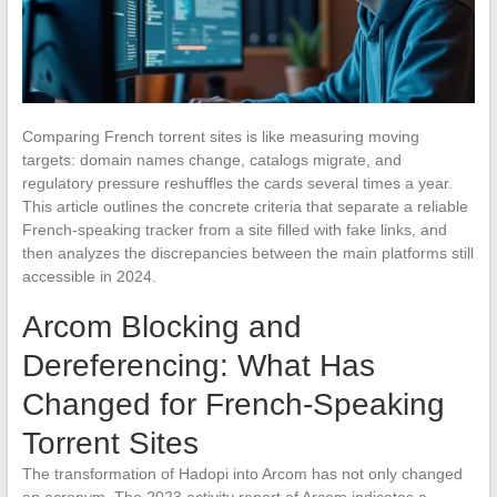
Comparing French torrent sites is like measuring moving
targets: domain names change, catalogs migrate, and
regulatory pressure reshuffles the cards several times a year.
This article outlines the concrete criteria that separate a reliable
French-speaking tracker from a site filled with fake links, and
then analyzes the discrepancies between the main platforms still
accessible in 2024.
Arcom Blocking and
Dereferencing: What Has
Changed for French-Speaking
Torrent Sites
The transformation of Hadopi into Arcom has not only changed
an acronym. The 2023 activity report of Arcom indicates a