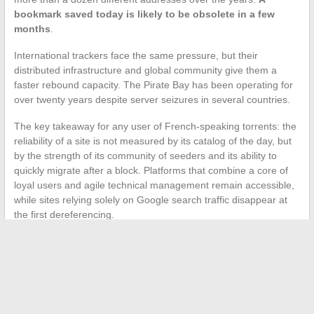
bookmark saved today is likely to be obsolete in a few
months
.
International trackers face the same pressure, but their
distributed infrastructure and global community give them a
faster rebound capacity. The Pirate Bay has been operating for
over twenty years despite server seizures in several countries.
The key takeaway for any user of French-speaking torrents: the
reliability of a site is not measured by its catalog of the day, but
by the strength of its community of seeders and its ability to
quickly migrate after a block. Platforms that combine a core of
loyal users and agile technical management remain accessible,
while sites relying solely on Google search traffic disappear at
the first dereferencing.
←
How to Successfully Authenticate to the GTM La Poste
Extranet from the Internal Network