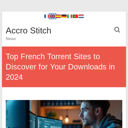
Accro Stitch
News
Top French Torrent Sites to
Discover for Your Downloads in
2024