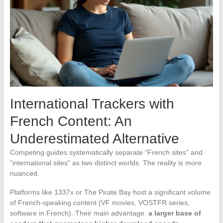
International Trackers with
French Content: An
Underestimated Alternative
Competing guides systematically separate “French sites” and
“international sites” as two distinct worlds. The reality is more
nuanced.
Platforms like 1337x or The Pirate Bay host a significant volume
of French-speaking content (VF movies, VOSTFR series,
software in French). Their main advantage:
a larger base of