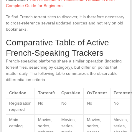
Complete Guide for Beginners
To find French torrent sites to discover, it is therefore necessary
to cross-reference several updated sources and not rely on old
bookmarks.
Comparative Table of Active
French-Speaking Trackers
French-speaking platforms share a similar operation (indexing
torrent files, searching by category), but differ on points that
matter daily. The following table summarizes the observable
differentiation criteria.
Criterion
Torrent9
Cpasbien
OxTorrent
Zetorren
Registration
No
No
No
No
required
Main
Movies,
Movies,
Movies,
Movies,
catalog
series,
series,
series,
series,
software
music
games
ebooks