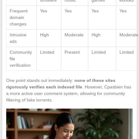
Frequent
Yes
Yes
Yes
Yes
domain
changes
Intrusive
High
Moderate
High
Moderate
ads
Community
Limited
Present
Limited
Limited
file
verification
One point stands out immediately:
none of these sites
rigorously verifies each indexed file
. However, Cpasbien has
a more active user comment system, allowing for community
filtering of fake torrents.